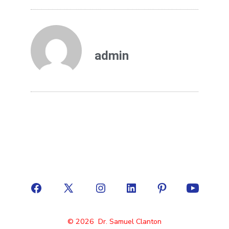
admin
© 2026
Dr. Samuel Clanton