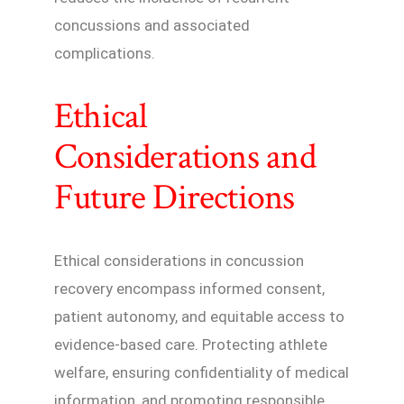
concussions and associated
complications.
Ethical
Considerations and
Future Directions
Ethical considerations in concussion
recovery encompass informed consent,
patient autonomy, and equitable access to
evidence-based care. Protecting athlete
welfare, ensuring confidentiality of medical
information, and promoting responsible