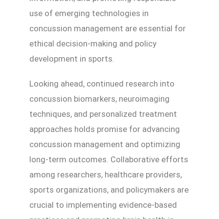
use of emerging technologies in
concussion management are essential for
ethical decision-making and policy
development in sports.
Looking ahead, continued research into
concussion biomarkers, neuroimaging
techniques, and personalized treatment
approaches holds promise for advancing
concussion management and optimizing
long-term outcomes. Collaborative efforts
among researchers, healthcare providers,
sports organizations, and policymakers are
crucial to implementing evidence-based