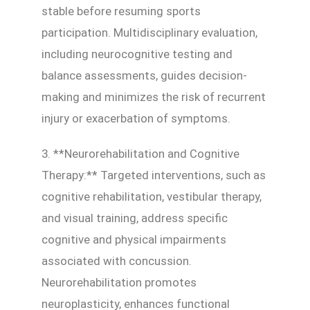
stable before resuming sports
participation. Multidisciplinary evaluation,
including neurocognitive testing and
balance assessments, guides decision-
making and minimizes the risk of recurrent
injury or exacerbation of symptoms.
3. **Neurorehabilitation and Cognitive
Therapy:** Targeted interventions, such as
cognitive rehabilitation, vestibular therapy,
and visual training, address specific
cognitive and physical impairments
associated with concussion.
Neurorehabilitation promotes
neuroplasticity, enhances functional