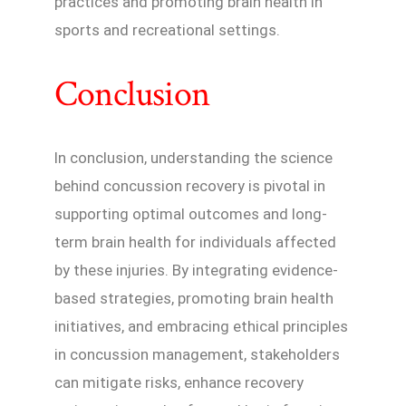
practices and promoting brain health in
sports and recreational settings.
Conclusion
In conclusion, understanding the science
behind concussion recovery is pivotal in
supporting optimal outcomes and long-
term brain health for individuals affected
by these injuries. By integrating evidence-
based strategies, promoting brain health
initiatives, and embracing ethical principles
in concussion management, stakeholders
can mitigate risks, enhance recovery