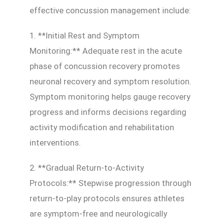
effective concussion management include:
1. **Initial Rest and Symptom
Monitoring:** Adequate rest in the acute
phase of concussion recovery promotes
neuronal recovery and symptom resolution.
Symptom monitoring helps gauge recovery
progress and informs decisions regarding
activity modification and rehabilitation
interventions.
2. **Gradual Return-to-Activity
Protocols:** Stepwise progression through
return-to-play protocols ensures athletes
are symptom-free and neurologically