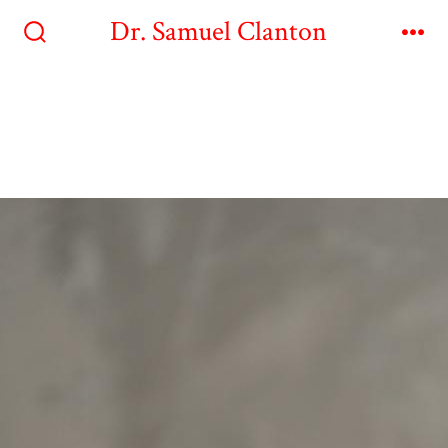
Dr. Samuel Clanton