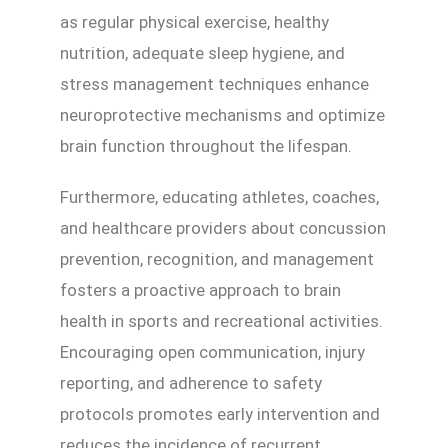
as regular physical exercise, healthy
nutrition, adequate sleep hygiene, and
stress management techniques enhance
neuroprotective mechanisms and optimize
brain function throughout the lifespan.
Furthermore, educating athletes, coaches,
and healthcare providers about concussion
prevention, recognition, and management
fosters a proactive approach to brain
health in sports and recreational activities.
Encouraging open communication, injury
reporting, and adherence to safety
protocols promotes early intervention and
reduces the incidence of recurrent