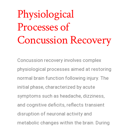
Physiological
Processes of
Concussion Recovery
Concussion recovery involves complex
physiological processes aimed at restoring
normal brain function following injury. The
initial phase, characterized by acute
symptoms such as headache, dizziness,
and cognitive deficits, reflects transient
disruption of neuronal activity and
metabolic changes within the brain. During