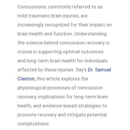
Concussions, commonly referred to as
mild traumatic brain injuries, are
increasingly recognized for their impact on
brain health and function. Understanding
the science behind concussion recovery is
crucial in supporting optimal outcomes
and long-term brain health for individuals
affected by these injuries. Say’s
Dr. Samuel
Clanton,
this article explores the
physiological processes of concussion
recovery, implications for long-term brain
health, and evidence-based strategies to
promote recovery and mitigate potential
complications.