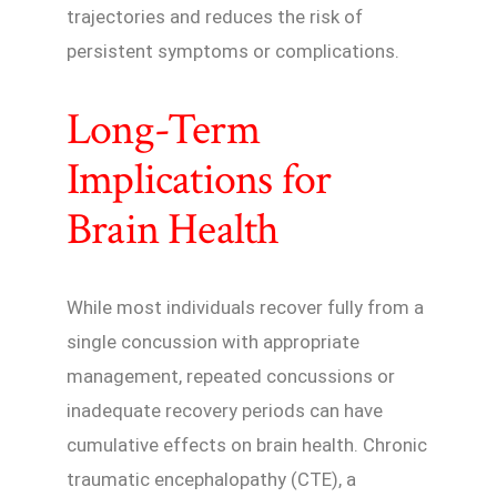
trajectories and reduces the risk of
persistent symptoms or complications.
Long-Term
Implications for
Brain Health
While most individuals recover fully from a
single concussion with appropriate
management, repeated concussions or
inadequate recovery periods can have
cumulative effects on brain health. Chronic
traumatic encephalopathy (CTE), a