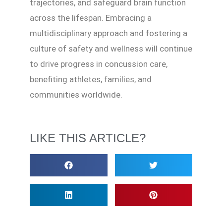
trajectories, and safeguard brain function
across the lifespan. Embracing a
multidisciplinary approach and fostering a
culture of safety and wellness will continue
to drive progress in concussion care,
benefiting athletes, families, and
communities worldwide.
LIKE THIS ARTICLE?