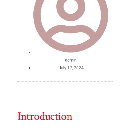
admin
July 17, 2024
Introduction