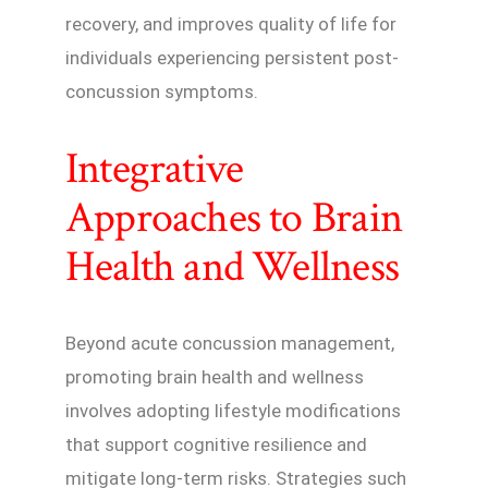
recovery, and improves quality of life for
individuals experiencing persistent post-
concussion symptoms.
Integrative
Approaches to Brain
Health and Wellness
Beyond acute concussion management,
promoting brain health and wellness
involves adopting lifestyle modifications
that support cognitive resilience and
mitigate long-term risks. Strategies such