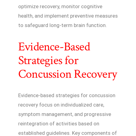
optimize recovery, monitor cognitive
health, and implement preventive measures
to safeguard long-term brain function.
Evidence-Based
Strategies for
Concussion Recovery
Evidence-based strategies for concussion
recovery focus on individualized care,
symptom management, and progressive
reintegration of activities based on
established guidelines. Key components of