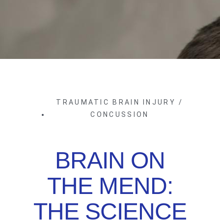
TRAUMATIC BRAIN INJURY /
CONCUSSION
BRAIN ON
THE MEND:
THE SCIENCE