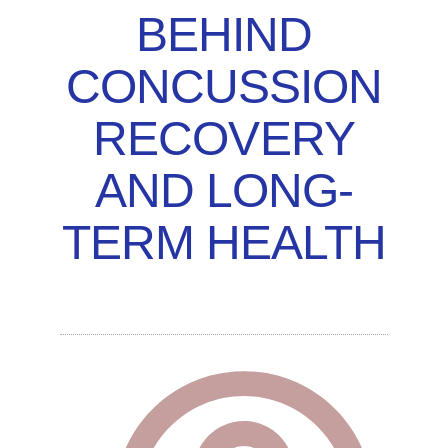
BEHIND
CONCUSSION
RECOVERY
AND LONG-
TERM HEALTH