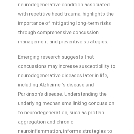
neurodegenerative condition associated
with repetitive head trauma, highlights the
importance of mitigating long-term risks
through comprehensive concussion
management and preventive strategies.
Emerging research suggests that
concussions may increase susceptibility to
neurodegenerative diseases later in life,
including Alzheimer’s disease and
Parkinson’s disease. Understanding the
underlying mechanisms linking concussion
to neurodegeneration, such as protein
aggregation and chronic
neuroinflammation, informs strategies to