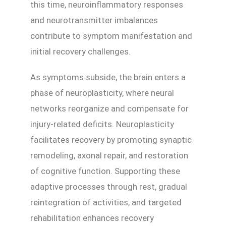
this time, neuroinflammatory responses
and neurotransmitter imbalances
contribute to symptom manifestation and
initial recovery challenges.
As symptoms subside, the brain enters a
phase of neuroplasticity, where neural
networks reorganize and compensate for
injury-related deficits. Neuroplasticity
facilitates recovery by promoting synaptic
remodeling, axonal repair, and restoration
of cognitive function. Supporting these
adaptive processes through rest, gradual
reintegration of activities, and targeted
rehabilitation enhances recovery