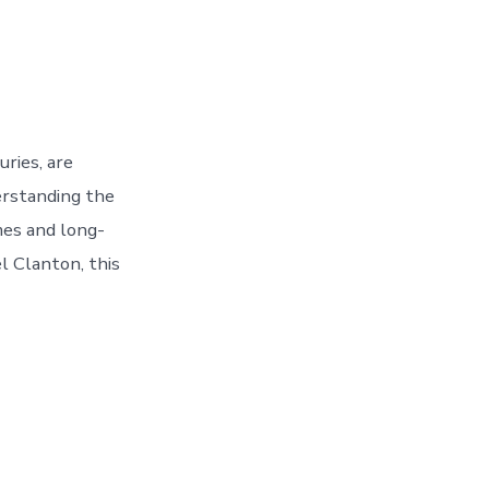
ries, are
erstanding the
mes and long-
el Clanton, this