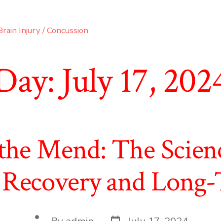
rain Injury / Concussion
Day:
July 17, 202
 the Mend: The Scien
 Recovery and Long-
Post
Post
By
admin
July 17, 2024