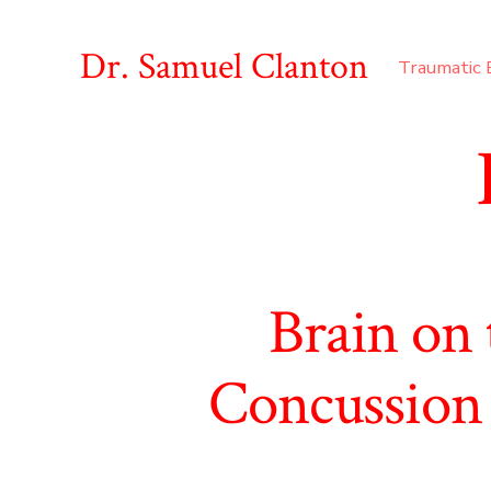
Skip
to
Dr. Samuel Clanton
Traumatic B
content
Brain on
Concussion