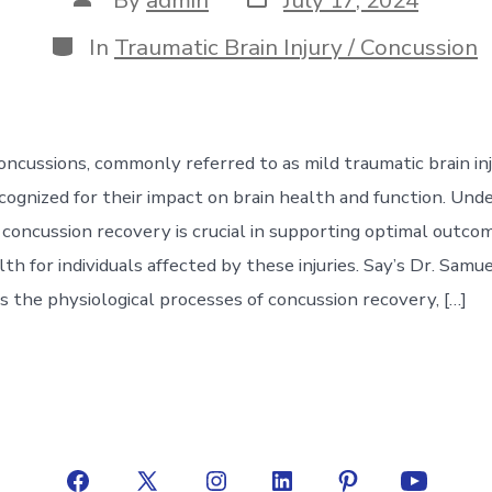
date
author
Categories
In
Traumatic Brain Injury / Concussion
ncussions, commonly referred to as mild traumatic brain inju
ecognized for their impact on brain health and function. Und
 concussion recovery is crucial in supporting optimal outco
th for individuals affected by these injuries. Say’s Dr. Samu
s the physiological processes of concussion recovery, […]