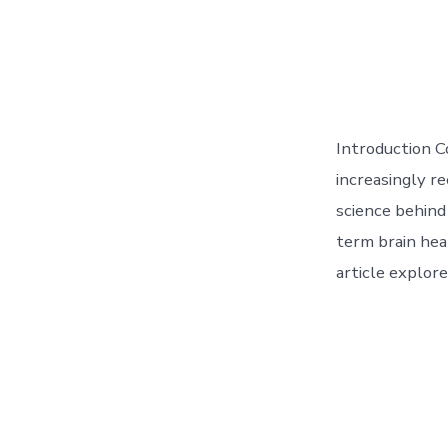
Introduction Co
increasingly r
science behind
term brain heal
article explore