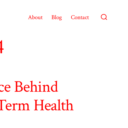
About
Blog
Contact
Search
Toggle
4
ce Behind
Term Health