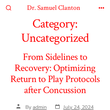
Skip
Dr. Samuel Clanton
to
Search
Me
Toggle
Category:
content
Uncategorized
From Sidelines to
Recovery: Optimizing
Return to Play Protocols
after Concussion
Post
Post
By
admin
July 24, 2024