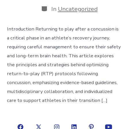
date
author
Categories
In
Uncategorized
Introduction Returning to play after a concussion is
a critical phase in an athlete’s recovery journey,
requiring careful management to ensure their safety
and long-term brain health. This article explores
the principles and strategies behind optimizing
return-to-play (RTP) protocols following
concussion, emphasizing evidence-based guidelines,
multidisciplinary collaboration, and individualized
care to support athletes in their transition […]