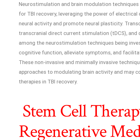
Neurostimulation and brain modulation techniques 
for TBI recovery, leveraging the power of electrica
neural activity and promote neural plasticity. Tran
transcranial direct current stimulation (tDCS), and
among the neurostimulation techniques being invest
cognitive function, alleviate symptoms, and facilitat
These non-invasive and minimally invasive techniq
approaches to modulating brain activity and may co
therapies in TBI recovery.
Stem Cell Therap
Regenerative Med