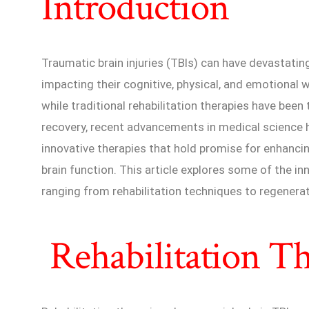
Introduction
Traumatic brain injuries (TBIs) can have devastatin
impacting their cognitive, physical, and emotional w
while traditional rehabilitation therapies have bee
recovery, recent advancements in medical science 
innovative therapies that hold promise for enhanc
brain function. This article explores some of the in
ranging from rehabilitation techniques to regenera
Rehabilitation Th