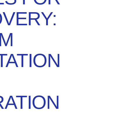
OVERY:
M
TATION
ATION