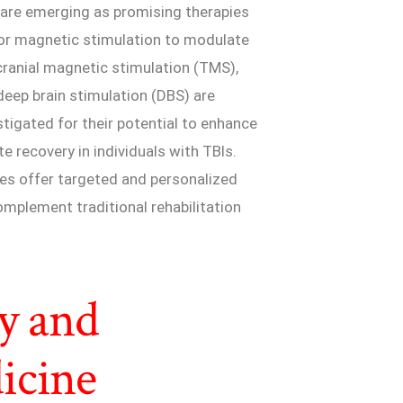
are emerging as promising therapies
l or magnetic stimulation to modulate
scranial magnetic stimulation (TMS),
 deep brain stimulation (DBS) are
igated for their potential to enhance
e recovery in individuals with TBIs.
ues offer targeted and personalized
mplement traditional rehabilitation
y and
icine