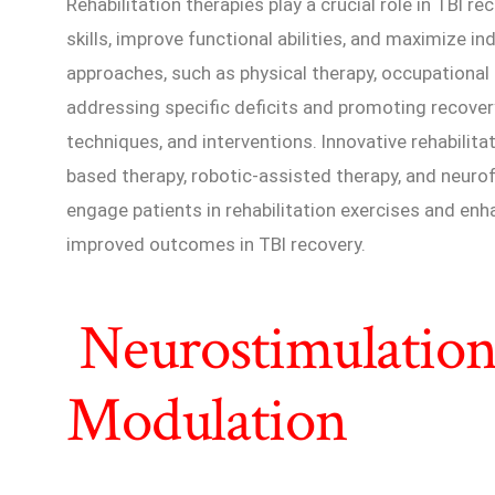
Rehabilitation therapies play a crucial role in TBI re
skills, improve functional abilities, and maximize in
approaches, such as physical therapy, occupational
addressing specific deficits and promoting recover
techniques, and interventions. Innovative rehabilitat
based therapy, robotic-assisted therapy, and neuro
engage patients in rehabilitation exercises and enha
improved outcomes in TBI recovery.
Neurostimulation
Modulation