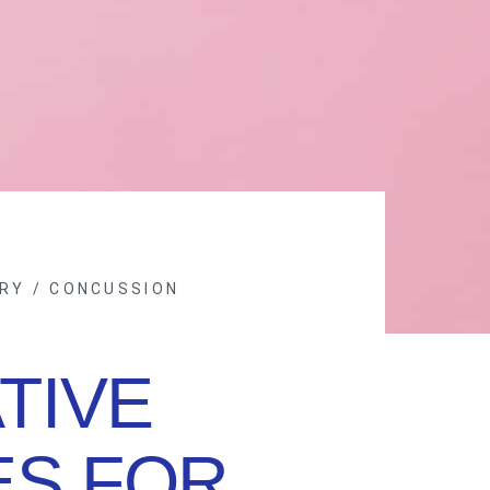
RY / CONCUSSION
TIVE
ES FOR