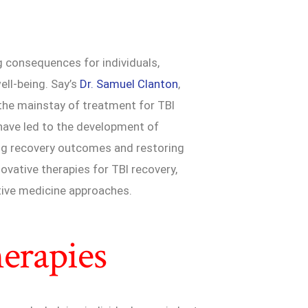
g consequences for individuals,
ell-being. Say’s
Dr. Samuel Clanton
,
n the mainstay of treatment for TBI
have led to the development of
ing recovery outcomes and restoring
novative therapies for TBI recovery,
tive medicine approaches.
erapies