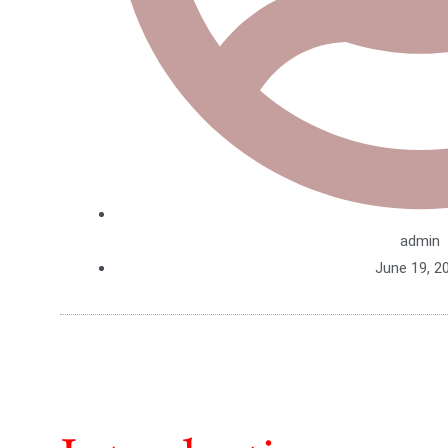
admin
June 19, 2