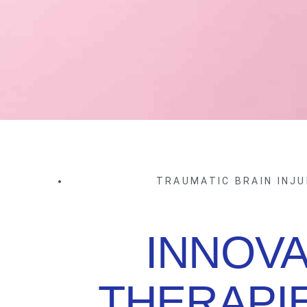
TRAUMATIC BRAIN INJU
INNOVA
THERAPI