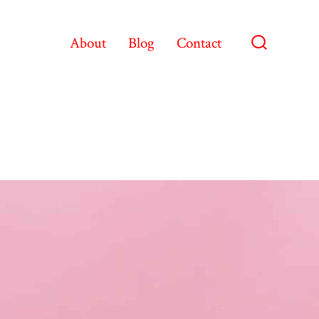
About
Blog
Contact