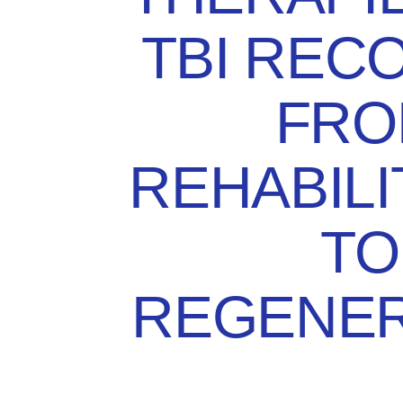
TBI REC
FRO
REHABILI
TO
REGENER