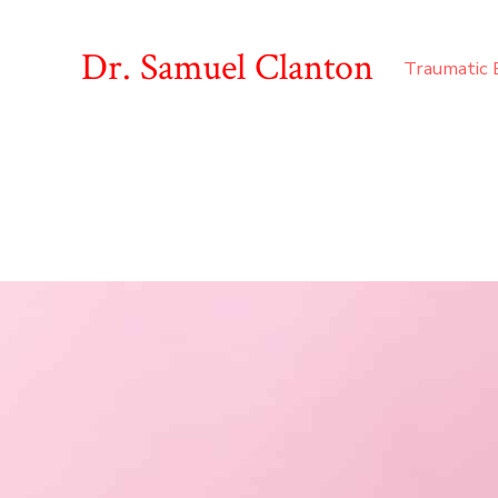
Dr. Samuel Clanton
Traumatic B