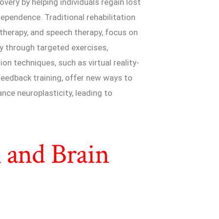
covery by helping individuals regain lost
dependence. Traditional rehabilitation
 therapy, and speech therapy, focus on
y through targeted exercises,
ion techniques, such as virtual reality-
feedback training, offer new ways to
nce neuroplasticity, leading to
 and Brain