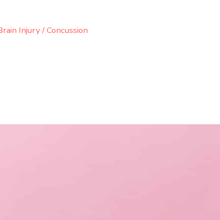
rain Injury / Concussion