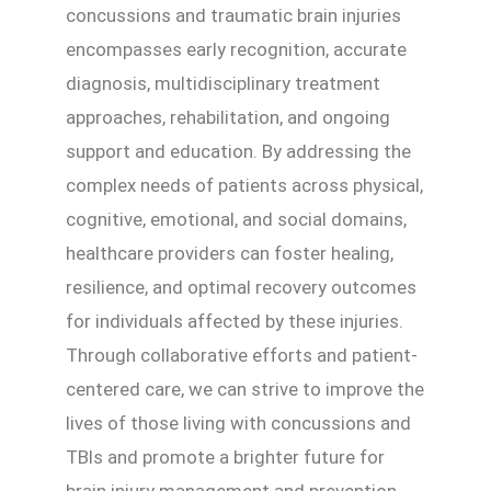
concussions and traumatic brain injuries
encompasses early recognition, accurate
diagnosis, multidisciplinary treatment
approaches, rehabilitation, and ongoing
support and education. By addressing the
complex needs of patients across physical,
cognitive, emotional, and social domains,
healthcare providers can foster healing,
resilience, and optimal recovery outcomes
for individuals affected by these injuries.
Through collaborative efforts and patient-
centered care, we can strive to improve the
lives of those living with concussions and
TBIs and promote a brighter future for