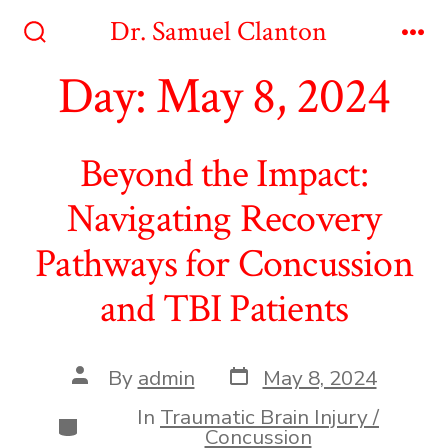
Skip
Dr. Samuel Clanton
to
Search
Me
Toggle
Day:
May 8, 2024
content
Beyond the Impact:
Navigating Recovery
Pathways for Concussion
and TBI Patients
Post
Post
By
admin
May 8, 2024
date
author
In
Traumatic Brain Injury /
Categories
Concussion