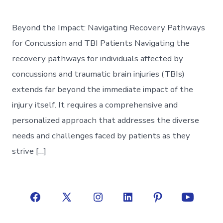
Beyond the Impact: Navigating Recovery Pathways
for Concussion and TBI Patients Navigating the
recovery pathways for individuals affected by
concussions and traumatic brain injuries (TBIs)
extends far beyond the immediate impact of the
injury itself. It requires a comprehensive and
personalized approach that addresses the diverse
needs and challenges faced by patients as they
strive […]
Open
Open
Open
Open
Open
Open
Facebook
X
Instagram
LinkedIn
Pinterest
YouTube