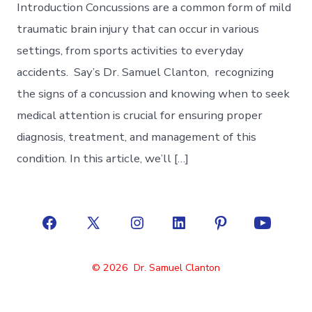
Introduction Concussions are a common form of mild
traumatic brain injury that can occur in various
settings, from sports activities to everyday
accidents. Say’s Dr. Samuel Clanton, recognizing
the signs of a concussion and knowing when to seek
medical attention is crucial for ensuring proper
diagnosis, treatment, and management of this
condition. In this article, we’ll […]
Open
Open
Open
Open
Open
Open
Facebook
X
Instagram
LinkedIn
Pinterest
YouTube
© 2026
Dr. Samuel Clanton
in
in
in
in
in
in
a
a
a
a
a
a