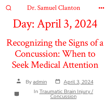
Skip
Dr. Samuel Clanton
to
Search
Me
Toggle
Day:
April 3, 2024
content
Recognizing the Signs of a
Concussion: When to
Seek Medical Attention
Post
Post
By
admin
April 3, 2024
date
author
In
Traumatic Brain Injury /
Categories
Concussion